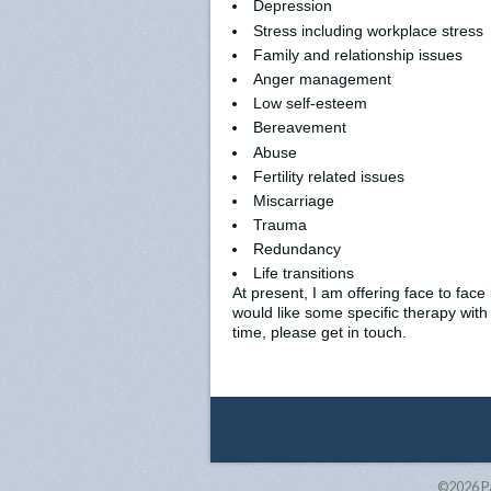
Depression
Stress including workplace stress
Family and relationship issues
Anger management
Low self-esteem
Bereavement
Abuse
Fertility related issues
Miscarriage
Trauma
Redundancy
Life transitions
At present, I am offering face to fac
would like some specific therapy with
time, please get in touch.
©2026
P