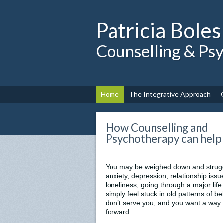
Patricia Boles
Counselling & Ps
Home
The Integrative Approach
How Counselling and
Psychotherapy can help
You may be weighed down and strugg
anxiety, depression, relationship issu
loneliness, going through a major life 
simply feel stuck in old patterns of b
don’t serve you, and you want a way
forward.