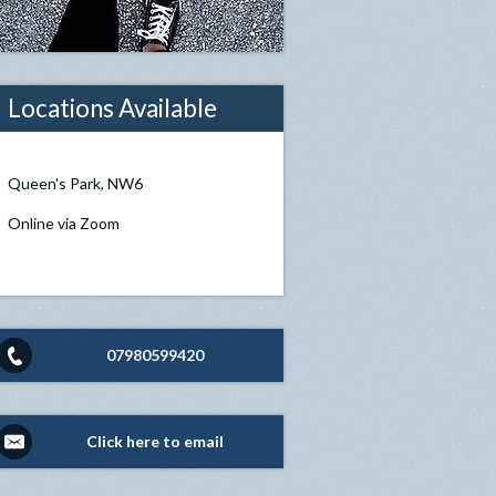
Locations Available
Queen's Park, NW6
Online via Zoom
07980599420
Click here to email