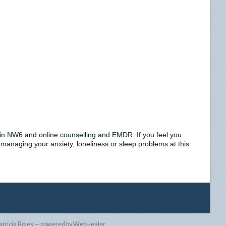
e in NW6 and online counselling and EMDR. If you feel you
 managing your anxiety, loneliness or sleep problems at this
atricia Boles — powered by WebHealer