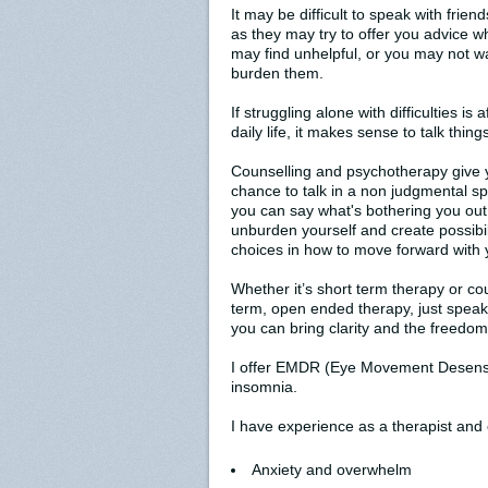
It may be difficult to speak with friend
as they may try to offer you advice w
may find unhelpful, or you may not w
burden them.
If struggling alone with difficulties is 
daily life, it makes sense to talk thing
Counselling and psychotherapy give 
chance to talk in a non judgmental s
you can say what's bothering you out
unburden yourself and create possibil
choices in how to move forward with y
Whether it’s short term therapy or cou
term, open ended therapy, just spea
you can bring clarity and the freedom
I offer EMDR (Eye Movement Desensit
insomnia.
I have experience as a therapist and c
Anxiety and overwhelm