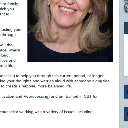
s or family,
hich you
ant to
affecting your
s through.
you the
pace, where
 loud,
ities and
our life.
nselling to help you through this current period, or longer
king your thoughts and worries aloud with someone alongside
 to create a happier, more balanced life.
isation and Reprocessing) and am trained in CBT for
ounsellor working with a variety of issues including: