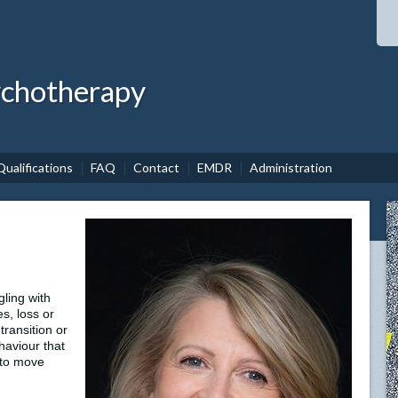
ychotherapy
Qualifications
FAQ
Contact
EMDR
Administration
ling with
es, loss or
transition or
ehaviour that
 to move